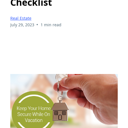
Checklist
Real Estate
•
July 29, 2023
1 min read