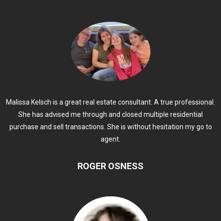
Malissa Kelsch is a great real estate consultant. A true professional.
She has advised me through and closed multiple residential
purchase and sell transactions. She is without hesitation my go to
agent.
ROGER OSNESS