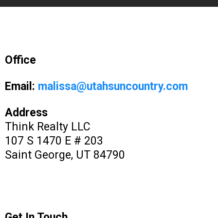
Office
Email:
malissa@utahsuncountry.com
Address
Think Realty LLC
107 S 1470 E # 203
Saint George, UT 84790
Get In Touch