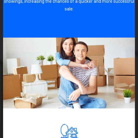
showings, increasing the chances of a quicker and more successful
sale.