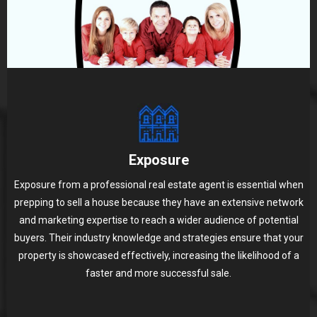
Exposure
Exposure from a professional real estate agent is essential when
prepping to sell a house because they have an extensive network
and marketing expertise to reach a wider audience of potential
buyers. Their industry knowledge and strategies ensure that your
property is showcased effectively, increasing the likelihood of a
faster and more successful sale.