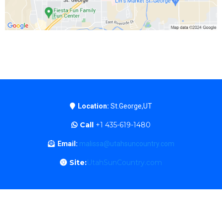
Location:
St.George,UT
Call
+1 435-619-1480
Email:
malissa@utahsuncountry.com
Site:
UtahSunCountry.com