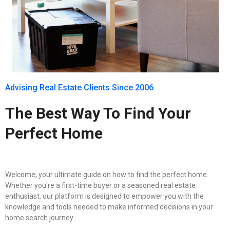
Advising Real Estate Clients Since 2006
The Best Way To Find Your
Perfect Home
Welcome, your ultimate guide on how to find the perfect home.
Whether you're a first-time buyer or a seasoned real estate
enthusiast, our platform is designed to empower you with the
knowledge and tools needed to make informed decisions in your
home search journey.