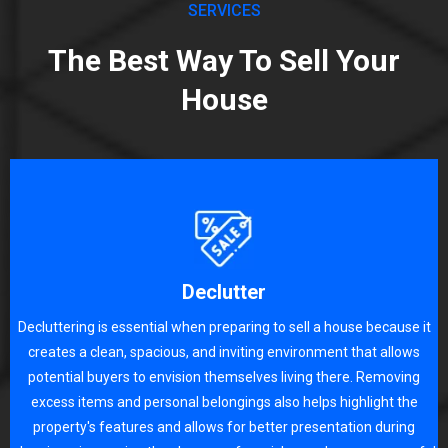
SERVICES
The Best Way To Sell Your
House
Declutter
Decluttering is essential when preparing to sell a house because it
creates a clean, spacious, and inviting environment that allows
potential buyers to envision themselves living there. Removing
excess items and personal belongings also helps highlight the
property's features and allows for better presentation during