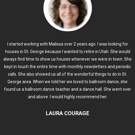
I started working with Malissa over 2 years ago. I was looking for
houses in St. George because I wanted to retire in Utah. She would
always find time to show us houses whenever we were in town. She
kept in touch the entire time with monthly newsletters and periodic
calls. She also showed us all of the wonderful things to do in St.
George area. When we told her we loved to ballroom dance, she
found us a ballroom dance teacher and a dance hall. She went over
and above. I would highly recommend her.
LAURA COURAGE