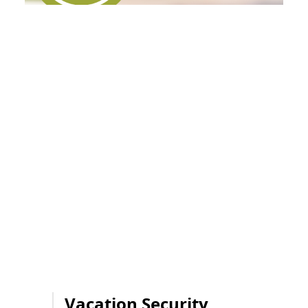
Vacation Security