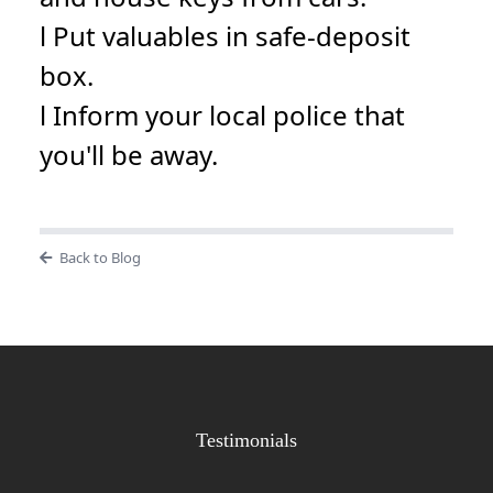
l Put valuables in safe-deposit
box.
l Inform your local police that
you'll be away.
Back to Blog
Testimonials