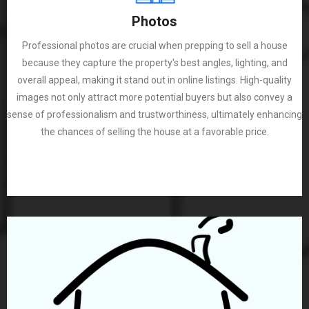
Photos
Professional photos are crucial when prepping to sell a house
because they capture the property's best angles, lighting, and
overall appeal, making it stand out in online listings. High-quality
images not only attract more potential buyers but also convey a
sense of professionalism and trustworthiness, ultimately enhancing
the chances of selling the house at a favorable price.