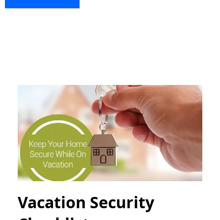
Vacation Security