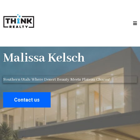
Malissa Kelsch
Southern Utah: Where Desert Beauty Meets Plateau Charm!
Contact us