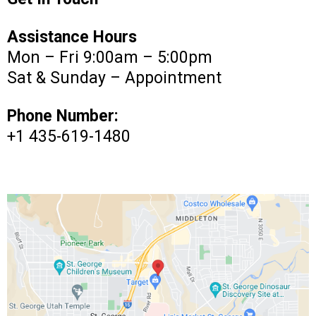
Assistance Hours
Mon – Fri 9:00am – 5:00pm
Sat & Sunday – Appointment
Phone Number:
+1 435-619-1480