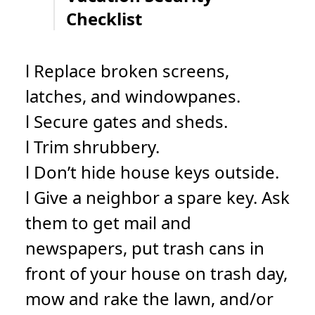
Checklist
l Replace broken screens,
latches, and windowpanes.
l Secure gates and sheds.
l Trim shrubbery.
l Don’t hide house keys outside.
l Give a neighbor a spare key. Ask
them to get mail and
newspapers, put trash cans in
front of your house on trash day,
mow and rake the lawn, and/or