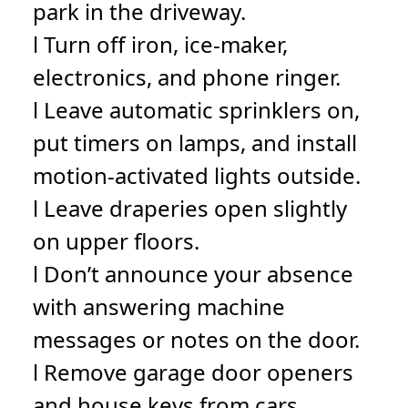
park in the driveway.
l Turn off iron, ice-maker,
electronics, and phone ringer.
l Leave automatic sprinklers on,
put timers on lamps, and install
motion-activated lights outside.
l Leave draperies open slightly
on upper floors.
l Don’t announce your absence
with answering machine
messages or notes on the door.
l Remove garage door openers
and house keys from cars.