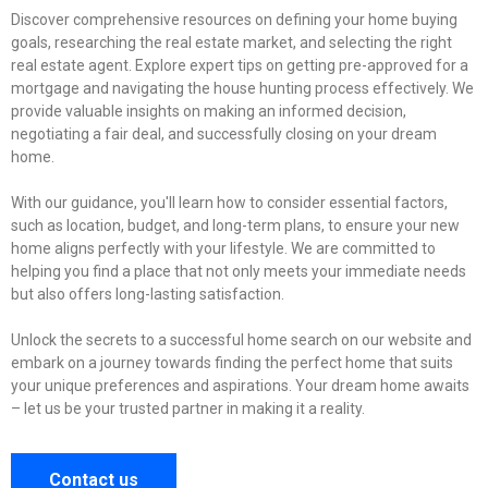
Discover comprehensive resources on defining your home buying
goals, researching the real estate market, and selecting the right
real estate agent. Explore expert tips on getting pre-approved for a
mortgage and navigating the house hunting process effectively. We
provide valuable insights on making an informed decision,
negotiating a fair deal, and successfully closing on your dream
home.
With our guidance, you'll learn how to consider essential factors,
such as location, budget, and long-term plans, to ensure your new
home aligns perfectly with your lifestyle. We are committed to
helping you find a place that not only meets your immediate needs
but also offers long-lasting satisfaction.
Unlock the secrets to a successful home search on our website and
embark on a journey towards finding the perfect home that suits
your unique preferences and aspirations. Your dream home awaits
– let us be your trusted partner in making it a reality.
Contact us