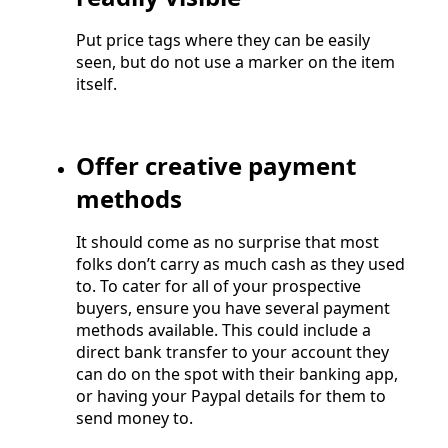
Put price tags where they can be easily
seen, but do not use a marker on the item
itself.
Offer creative payment
methods
It should come as no surprise that most
folks don’t carry as much cash as they used
to. To cater for all of your prospective
buyers, ensure you have several payment
methods available. This could include a
direct bank transfer to your account they
can do on the spot with their banking app,
or having your Paypal details for them to
send money to.