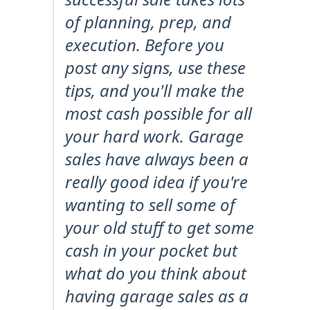
of planning, prep, and
execution. Before you
post any signs, use these
tips, and you'll make the
most cash possible for all
your hard work. Garage
sales have always been a
really good idea if you're
wanting to sell some of
your old stuff to get some
cash in your pocket but
what do you think about
having garage sales as a