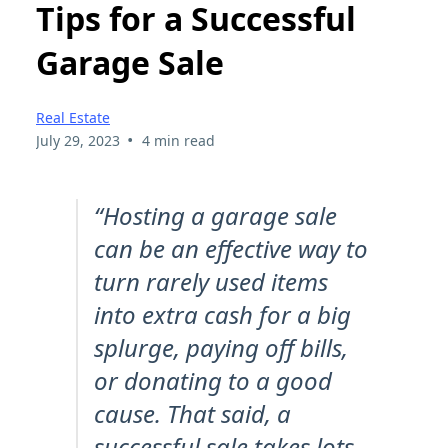
Tips for a Successful
Garage Sale
Real Estate
•
July 29, 2023
4 min read
“Hosting a garage sale
can be an effective way to
turn rarely used items
into extra cash for a big
splurge, paying off bills,
or donating to a good
cause. That said, a
successful sale takes lots