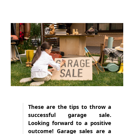
These are the tips to throw a
successful garage sale.
Looking forward to a positive
outcome! Garage sales are a