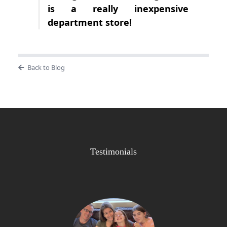
is a really inexpensive
department store!
Back to Blog
Testimonials