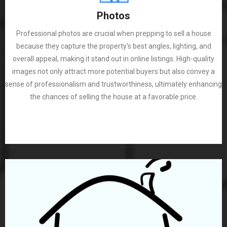
Photos
Professional photos are crucial when prepping to sell a house
because they capture the property's best angles, lighting, and
overall appeal, making it stand out in online listings. High-quality
images not only attract more potential buyers but also convey a
sense of professionalism and trustworthiness, ultimately enhancing
the chances of selling the house at a favorable price.