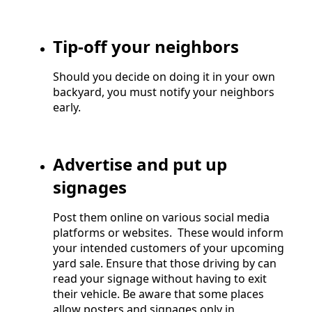
Tip-off your neighbors
Should you decide on doing it in your own
backyard, you must notify your neighbors
early.
Advertise and put up
signages
Post them online on various social media
platforms or websites. These would inform
your intended customers of your upcoming
yard sale. Ensure that those driving by can
read your signage without having to exit
their vehicle. Be aware that some places
allow posters and signages only in