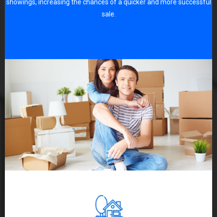
showings, increasing the chances of a quicker and more successful
sale.