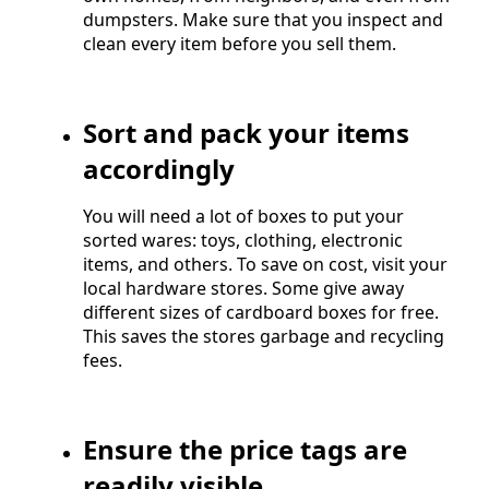
dumpsters. Make sure that you inspect and
clean every item before you sell them.
Sort and pack your items
accordingly
You will need a lot of boxes to put your
sorted wares: toys, clothing, electronic
items, and others. To save on cost, visit your
local hardware stores. Some give away
different sizes of cardboard boxes for free.
This saves the stores garbage and recycling
fees.
Ensure the price tags are
readily visible