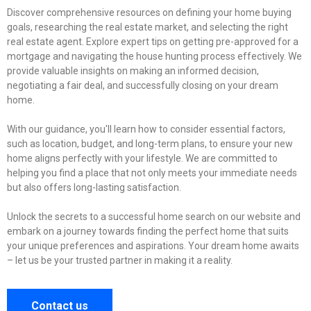
Discover comprehensive resources on defining your home buying
goals, researching the real estate market, and selecting the right
real estate agent. Explore expert tips on getting pre-approved for a
mortgage and navigating the house hunting process effectively. We
provide valuable insights on making an informed decision,
negotiating a fair deal, and successfully closing on your dream
home.
With our guidance, you'll learn how to consider essential factors,
such as location, budget, and long-term plans, to ensure your new
home aligns perfectly with your lifestyle. We are committed to
helping you find a place that not only meets your immediate needs
but also offers long-lasting satisfaction.
Unlock the secrets to a successful home search on our website and
embark on a journey towards finding the perfect home that suits
your unique preferences and aspirations. Your dream home awaits
– let us be your trusted partner in making it a reality.
Contact us