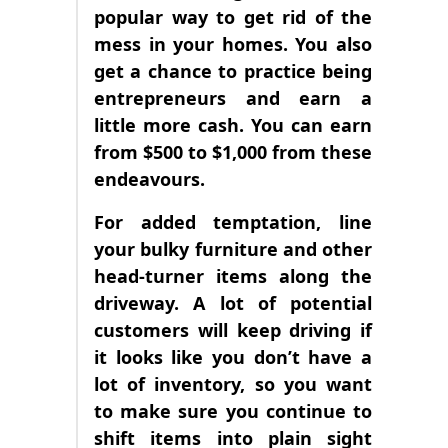
popular way to get rid of the
mess in your homes. You also
get a chance to practice being
entrepreneurs and earn a
little more cash. You can earn
from $500 to $1,000 from these
endeavours.
For added temptation, line
your bulky furniture and other
head-turner items along the
driveway. A lot of potential
customers will keep driving if
it looks like you don’t have a
lot of inventory, so you want
to make sure you continue to
shift items into plain sight