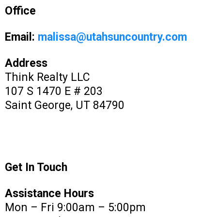
Office
Email:
malissa@utahsuncountry.com
Address
Think Realty LLC
107 S 1470 E # 203
Saint George, UT 84790
Get In Touch
Assistance Hours
Mon – Fri 9:00am – 5:00pm