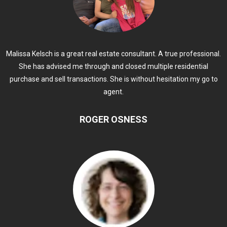
Malissa Kelsch is a great real estate consultant. A true professional.
She has advised me through and closed multiple residential
purchase and sell transactions. She is without hesitation my go to
agent.
ROGER OSNESS