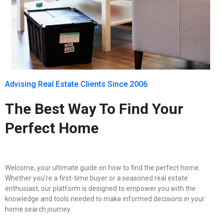
Advising Real Estate Clients Since 2006
The Best Way To Find Your
Perfect Home
Welcome, your ultimate guide on how to find the perfect home.
Whether you're a first-time buyer or a seasoned real estate
enthusiast, our platform is designed to empower you with the
knowledge and tools needed to make informed decisions in your
home search journey.