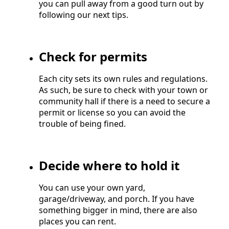
you can pull away from a good turn out by
following our next tips.
Check for permits
Each city sets its own rules and regulations.
As such, be sure to check with your town or
community hall if there is a need to secure a
permit or license so you can avoid the
trouble of being fined.
Decide where to hold it
You can use your own yard,
garage/driveway, and porch. If you have
something bigger in mind, there are also
places you can rent.