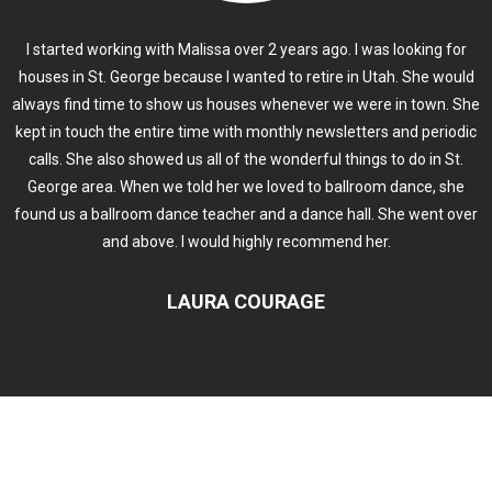
I started working with Malissa over 2 years ago. I was looking for
houses in St. George because I wanted to retire in Utah. She would
always find time to show us houses whenever we were in town. She
kept in touch the entire time with monthly newsletters and periodic
calls. She also showed us all of the wonderful things to do in St.
George area. When we told her we loved to ballroom dance, she
found us a ballroom dance teacher and a dance hall. She went over
and above. I would highly recommend her.
LAURA COURAGE