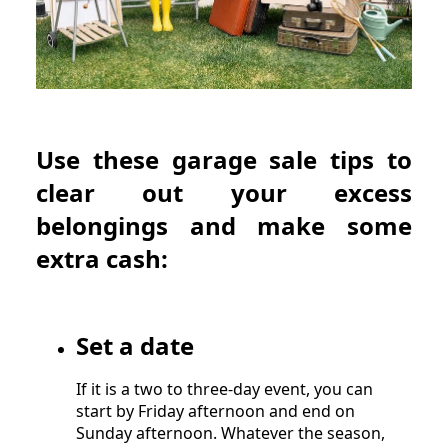
Use these garage sale tips to
clear out your excess
belongings and make some
extra cash:
Set a date
If it is a two to three-day event, you can
start by Friday afternoon and end on
Sunday afternoon. Whatever the season,