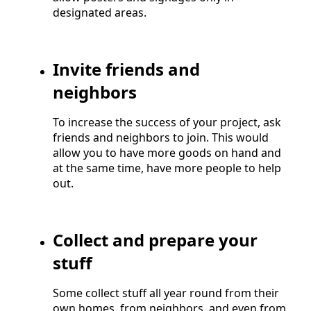
designated areas.
Invite friends and
neighbors
To increase the success of your project, ask
friends and neighbors to join. This would
allow you to have more goods on hand and
at the same time, have more people to help
out.
Collect and prepare your
stuff
Some collect stuff all year round from their
own homes, from neighbors, and even from