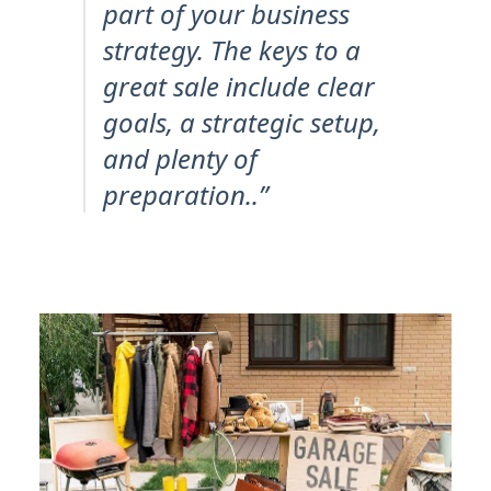
part of your business
strategy. The keys to a
great sale include clear
goals, a strategic setup,
and plenty of
preparation..”