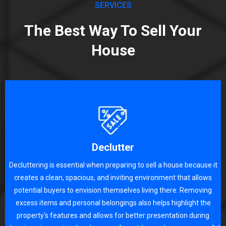
SERVICES
The Best Way To Sell Your
House
Declutter
Decluttering is essential when preparing to sell a house because it
creates a clean, spacious, and inviting environment that allows
potential buyers to envision themselves living there. Removing
excess items and personal belongings also helps highlight the
property's features and allows for better presentation during