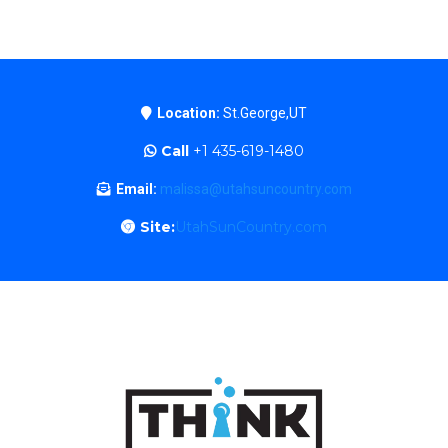
Location:
St.George,UT
Call
+1 435-619-1480
Email:
malissa@utahsuncountry.com
Site:
UtahSunCountry.com