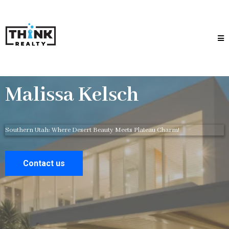
Malissa Kelsch
Southern Utah: Where Desert Beauty Meets Plateau Charm!
Contact us