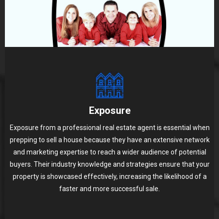
Exposure
Exposure from a professional real estate agent is essential when
prepping to sell a house because they have an extensive network
and marketing expertise to reach a wider audience of potential
buyers. Their industry knowledge and strategies ensure that your
property is showcased effectively, increasing the likelihood of a
faster and more successful sale.