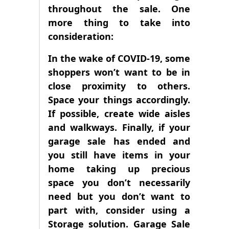
throughout the sale. One
more thing to take into
consideration:
In the wake of COVID-19, some
shoppers won’t want to be in
close proximity to others.
Space your things accordingly.
If possible, create wide aisles
and walkways. Finally, if your
garage sale has ended and
you still have items in your
home taking up precious
space you don’t necessarily
need but you don’t want to
part with, consider using a
Storage solution. Garage Sale