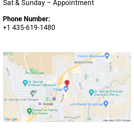
Sat & Sunday – Appointment
Phone Number:
+1 435-619-1480