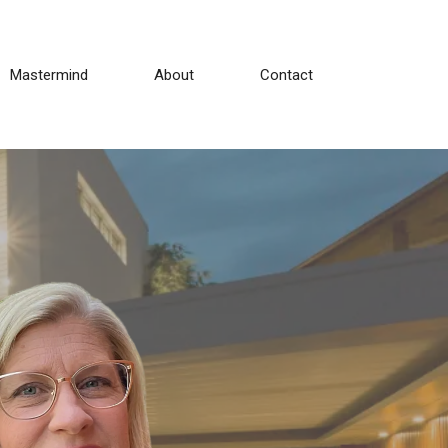
Mastermind
About
Contact