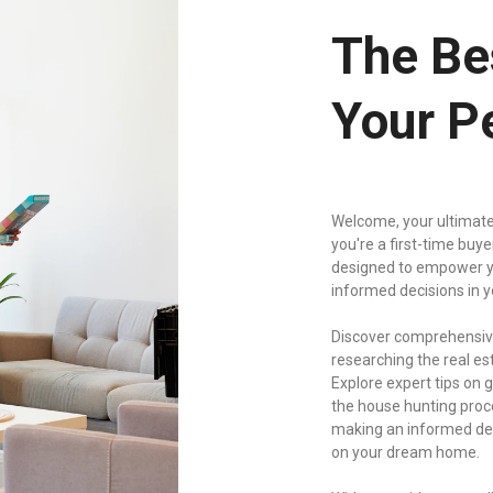
The Be
Your P
Welcome, your ultimate
you're a first-time buy
designed to empower y
informed decisions in 
Discover comprehensive
researching the real es
Explore expert tips on
the house hunting proce
making an informed deci
on your dream home.