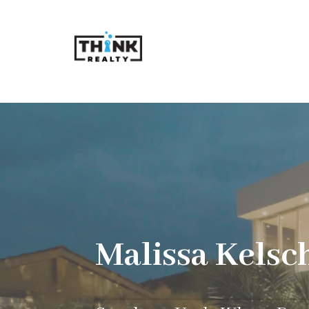
Malissa Kelsc