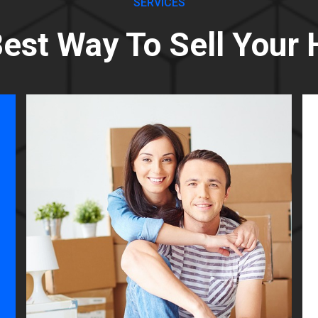
SERVICES
est Way To Sell Your