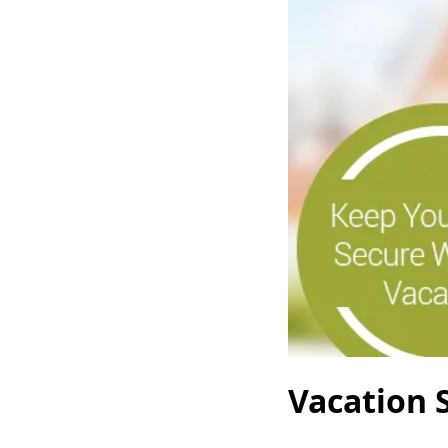
Vacation S