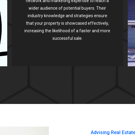
network and marketing expertise to reach a
wider audience of potential buyers. Their
industry knowledge and strategies ensure
that your property is showcased effectively,
increasing the likelihood of a faster and more
successful sale.
Advising Real Estat