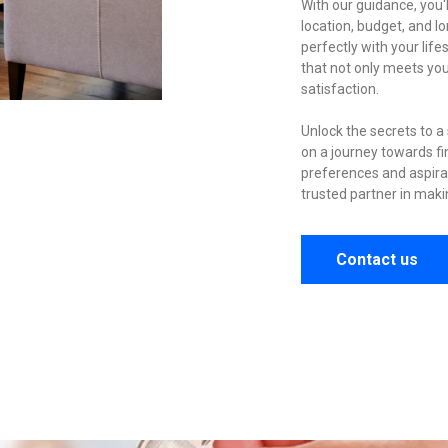
With our guidance, you'l
location, budget, and 
perfectly with your lif
that not only meets yo
satisfaction.
Unlock the secrets to 
on a journey towards fi
preferences and aspira
trusted partner in making
Contact us