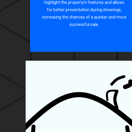
highlight the property's features and allows
for better presentation during showings,
increasing the chances of a quicker and more
successful sale.