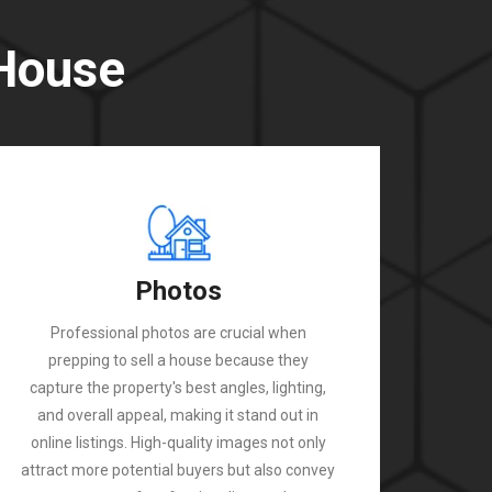
 House
Photos
Professional photos are crucial when
prepping to sell a house because they
capture the property's best angles, lighting,
and overall appeal, making it stand out in
online listings. High-quality images not only
attract more potential buyers but also convey