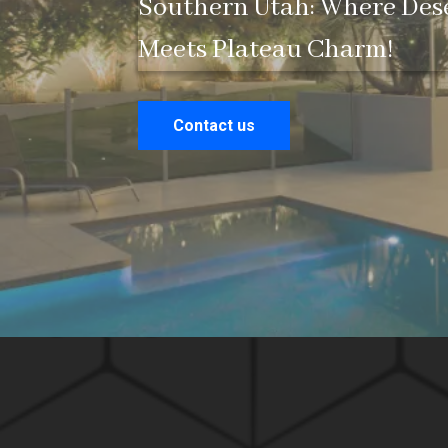
Southern Utah: Where Des
Meets Plateau Charm!
Contact us