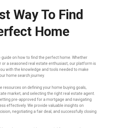
st Way To Find
erfect Home
 guide on how to find the perfect home. Whether
er or a seasoned real estate enthusiast, our platform is
ou with the knowledge and tools needed to make
your home search journey.
 resources on defining your home buying goals,
tate market, and selecting the right real estate agent.
 getting pre-approved for a mortgage and navigating
ss effectively. We provide valuable insights on
sion, negotiating a fair deal, and successfully closing