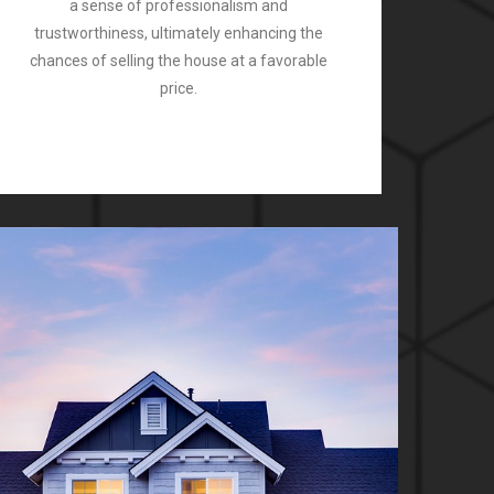
a sense of professionalism and
trustworthiness, ultimately enhancing the
chances of selling the house at a favorable
price.