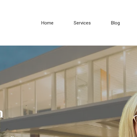
Home
Services
Blog
h