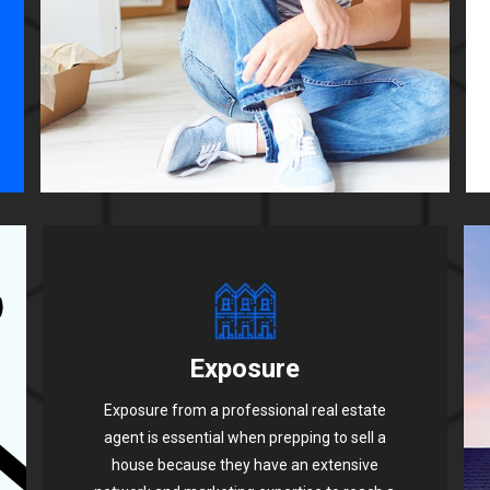
Exposure
Exposure from a professional real estate
agent is essential when prepping to sell a
house because they have an extensive