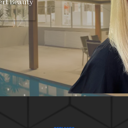
ert Beauty