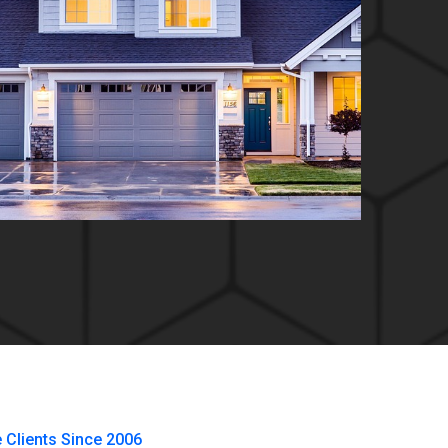
e Clients Since 2006