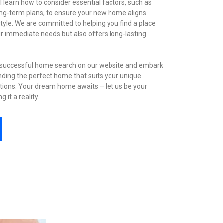
l learn how to consider essential factors, such as
long-term plans, to ensure your new home aligns
estyle. We are committed to helping you find a place
ur immediate needs but also offers long-lasting
a successful home search on our website and embark
nding the perfect home that suits your unique
tions. Your dream home awaits – let us be your
 it a reality.