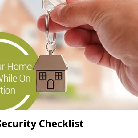
ecurity Checklist