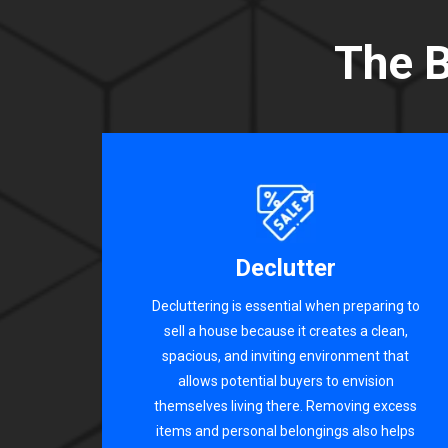
The B
Declutter
Decluttering is essential when preparing to
sell a house because it creates a clean,
spacious, and inviting environment that
allows potential buyers to envision
themselves living there. Removing excess
items and personal belongings also helps