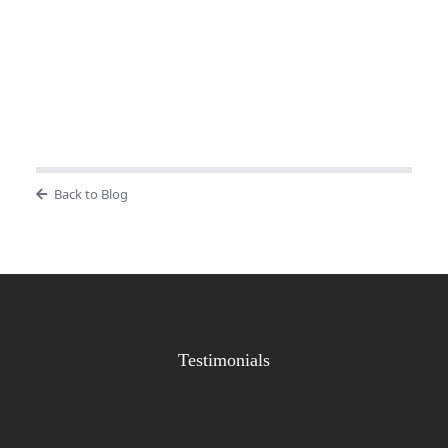
Back to Blog
Testimonials