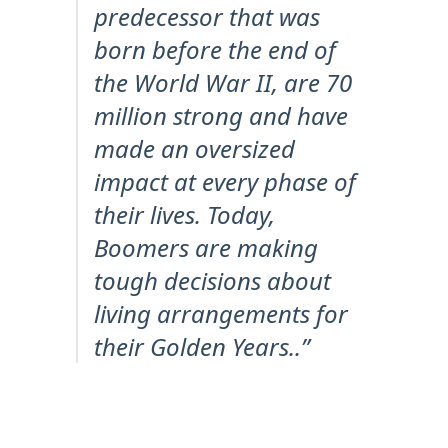
predecessor that was
born before the end of
the World War II, are 70
million strong and have
made an oversized
impact at every phase of
their lives. Today,
Boomers are making
tough decisions about
living arrangements for
their Golden Years..”