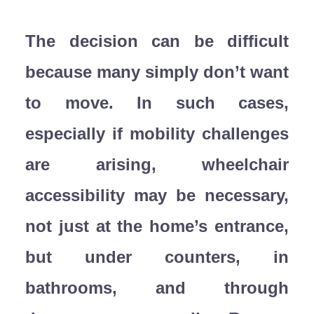
The decision can be difficult
because many simply don’t want
to move. In such cases,
especially if mobility challenges
are arising, wheelchair
accessibility may be necessary,
not just at the home’s entrance,
but under counters, in
bathrooms, and through