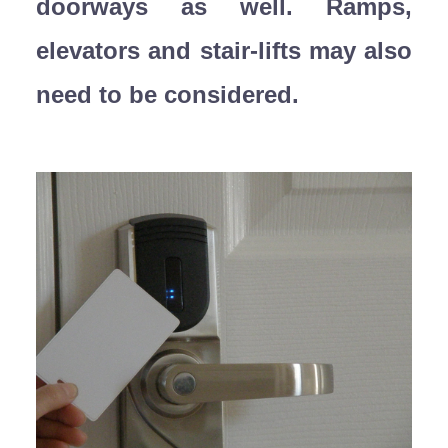
doorways as well. Ramps,
elevators and stair-lifts may also
need to be considered.