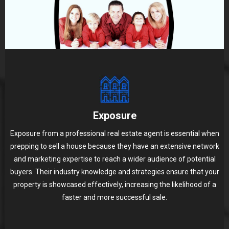
Exposure
Exposure from a professional real estate agent is essential when
prepping to sell a house because they have an extensive network
and marketing expertise to reach a wider audience of potential
buyers. Their industry knowledge and strategies ensure that your
property is showcased effectively, increasing the likelihood of a
faster and more successful sale.