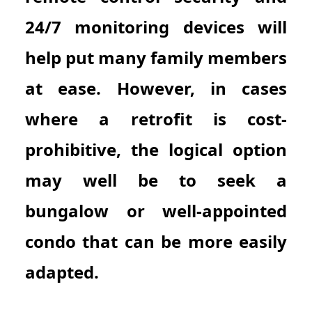
24/7 monitoring devices will
help put many family members
at ease. However, in cases
where a retrofit is cost-
prohibitive, the logical option
may well be to seek a
bungalow or well-appointed
condo that can be more easily
adapted.