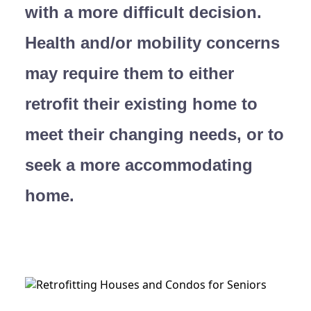
with a more difficult decision.
Health and/or mobility concerns
may require them to either
retrofit their existing home to
meet their changing needs, or to
seek a more accommodating
home.