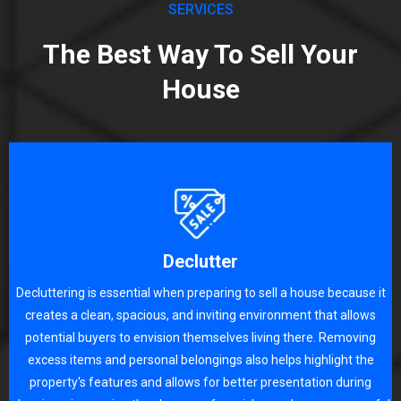
SERVICES
The Best Way To Sell Your
House
Declutter
Decluttering is essential when preparing to sell a house because it
creates a clean, spacious, and inviting environment that allows
potential buyers to envision themselves living there. Removing
excess items and personal belongings also helps highlight the
property's features and allows for better presentation during