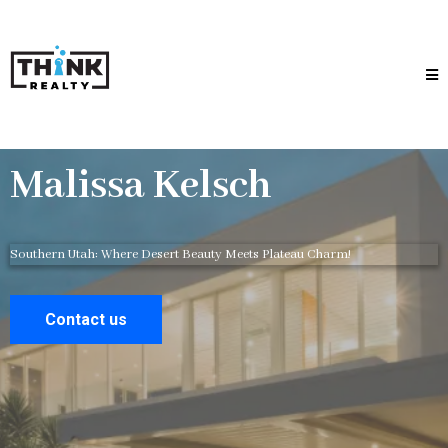
Malissa Kelsch
Southern Utah: Where Desert Beauty Meets Plateau Charm!
Contact us