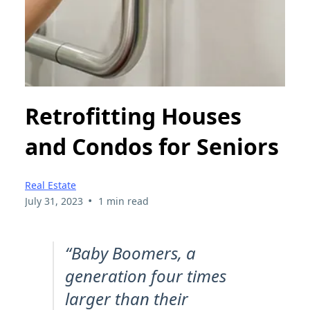
Retrofitting Houses
and Condos for Seniors
Real Estate
•
July 31, 2023
1 min read
“Baby Boomers, a
generation four times
larger than their