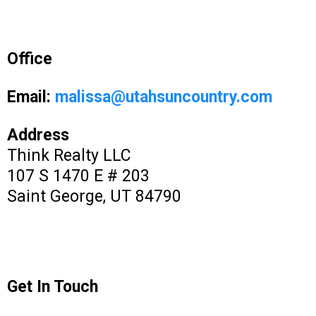
Office
Email:
malissa@utahsuncountry.com
Address
Think Realty LLC
107 S 1470 E # 203
Saint George, UT 84790
Get In Touch