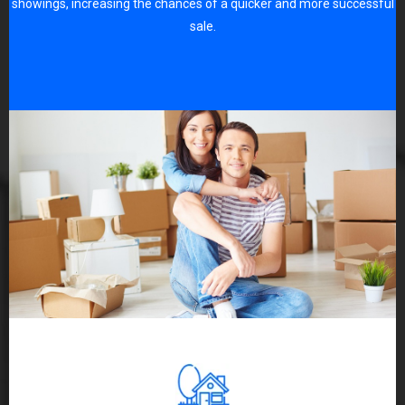
showings, increasing the chances of a quicker and more successful
sale.