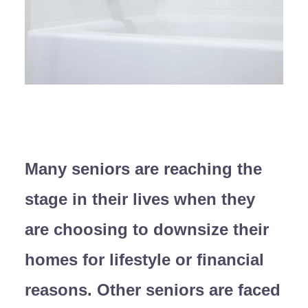
Many seniors are reaching the
stage in their lives when they
are choosing to downsize their
homes for lifestyle or financial
reasons. Other seniors are faced