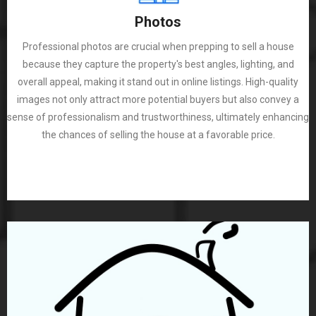
Photos
Professional photos are crucial when prepping to sell a house
because they capture the property's best angles, lighting, and
overall appeal, making it stand out in online listings. High-quality
images not only attract more potential buyers but also convey a
sense of professionalism and trustworthiness, ultimately enhancing
the chances of selling the house at a favorable price.