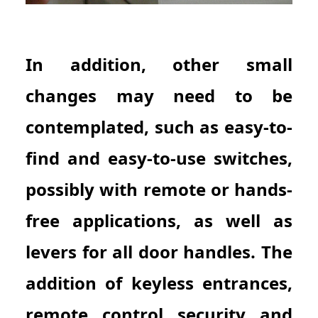
In addition, other small
changes may need to be
contemplated, such as easy-to-
find and easy-to-use switches,
possibly with remote or hands-
free applications, as well as
levers for all door handles. The
addition of keyless entrances,
remote control security and