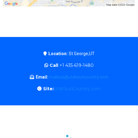
Location:
St.George,UT
Call
+1 435-619-1480
Email:
malissa@utahsuncountry.com
Site:
UtahSunCountry.com