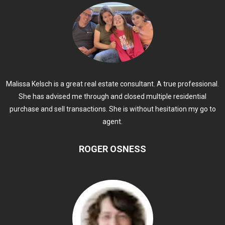
Malissa Kelsch is a great real estate consultant. A true professional.
She has advised me through and closed multiple residential
purchase and sell transactions. She is without hesitation my go to
agent.
ROGER OSNESS