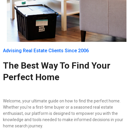
Advising Real Estate Clients Since 2006
The Best Way To Find Your
Perfect Home
Welcome, your ultimate guide on how to find the perfect home.
Whether you're a first-time buyer or a seasoned real estate
enthusiast, our platform is designed to empower you with the
knowledge and tools needed to make informed decisions in your
home search journey.