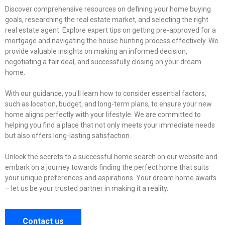
Discover comprehensive resources on defining your home buying
goals, researching the real estate market, and selecting the right
real estate agent. Explore expert tips on getting pre-approved for a
mortgage and navigating the house hunting process effectively. We
provide valuable insights on making an informed decision,
negotiating a fair deal, and successfully closing on your dream
home.
With our guidance, you'll learn how to consider essential factors,
such as location, budget, and long-term plans, to ensure your new
home aligns perfectly with your lifestyle. We are committed to
helping you find a place that not only meets your immediate needs
but also offers long-lasting satisfaction.
Unlock the secrets to a successful home search on our website and
embark on a journey towards finding the perfect home that suits
your unique preferences and aspirations. Your dream home awaits
– let us be your trusted partner in making it a reality.
Contact us