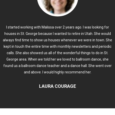
I started working with Malissa over 2 years ago. I was looking for
houses in St. George because I wanted to retire in Utah. She would
always find time to show us houses whenever we were in town. She
kept in touch the entire time with monthly newsletters and periodic
calls. She also showed us all of the wonderful things to do in St.
George area. When we told her we loved to ballroom dance, she
found us a ballroom dance teacher and a dance hall. She went over
and above. I would highly recommend her.
LAURA COURAGE