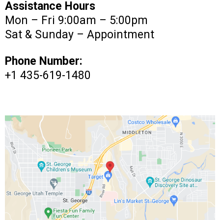
Assistance Hours
Mon – Fri 9:00am – 5:00pm
Sat & Sunday – Appointment
Phone Number:
+1 435-619-1480