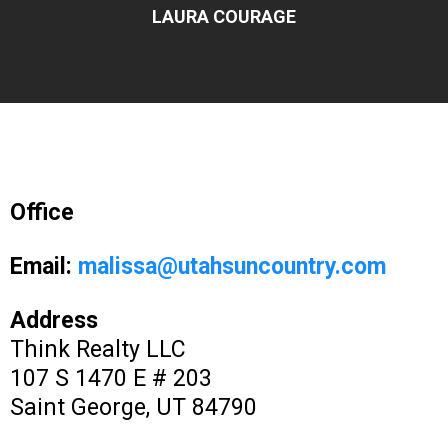
LAURA COURAGE
Office
Email:
malissa@utahsuncountry.com
Address
Think Realty LLC
107 S 1470 E # 203
Saint George, UT 84790