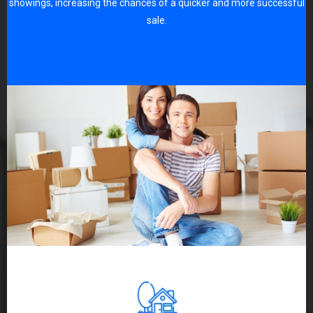
showings, increasing the chances of a quicker and more successful
sale.