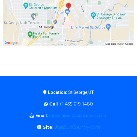
Location:
St.George,UT
Call
+1 435-619-1480
Email:
malissa@utahsuncountry.com
Site:
UtahSunCountry.com