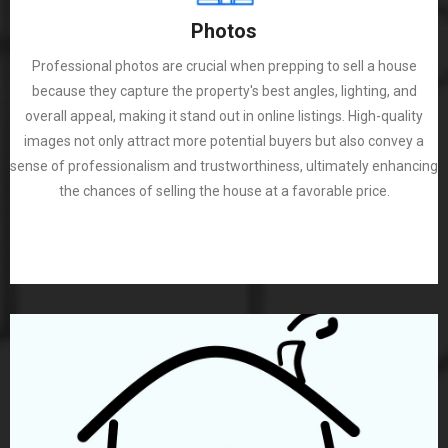
Photos
Professional photos are crucial when prepping to sell a house
because they capture the property's best angles, lighting, and
overall appeal, making it stand out in online listings. High-quality
images not only attract more potential buyers but also convey a
sense of professionalism and trustworthiness, ultimately enhancing
the chances of selling the house at a favorable price.