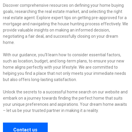
Discover comprehensive resources on defining your home buying
goals, researching the real estate market, and selecting the right
real estate agent. Explore expert tips on getting pre-approved for a
mortgage and navigating the house hunting process effectively. We
provide valuable insights on making an informed decision,
negotiating a fair deal, and successfully closing on your dream
home.
With our guidance, you'll learn how to consider essential factors,
such as location, budget, and long-term plans, to ensure your new
home aligns perfectly with your lifestyle. We are committed to
helping you find a place that not only meets your immediate needs
but also offers long-lasting satisfaction.
Unlock the secrets to a successful home search on our website and
embark on a journey towards finding the perfect home that suits
your unique preferences and aspirations. Your dream home awaits
– let us be your trusted partner in making it a reality.
Contact us