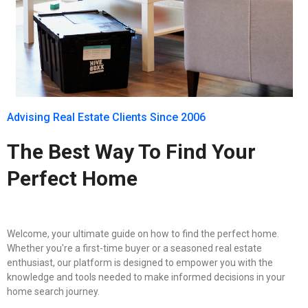
Advising Real Estate Clients Since 2006
The Best Way To Find Your
Perfect Home
Welcome, your ultimate guide on how to find the perfect home.
Whether you're a first-time buyer or a seasoned real estate
enthusiast, our platform is designed to empower you with the
knowledge and tools needed to make informed decisions in your
home search journey.