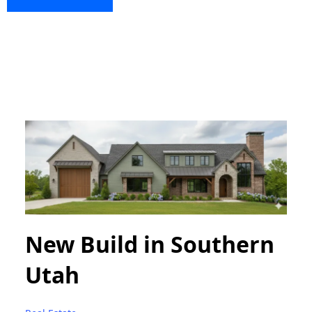
New Build in Southern
Utah