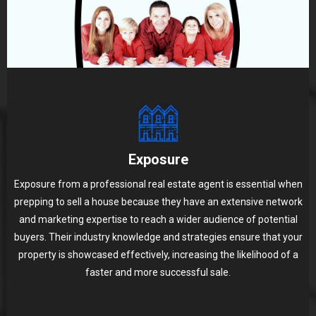
Exposure
Exposure from a professional real estate agent is essential when
prepping to sell a house because they have an extensive network
and marketing expertise to reach a wider audience of potential
buyers. Their industry knowledge and strategies ensure that your
property is showcased effectively, increasing the likelihood of a
faster and more successful sale.