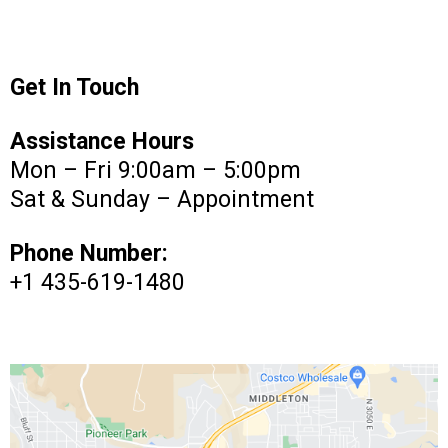
Get In Touch
Assistance Hours
Mon – Fri 9:00am – 5:00pm
Sat & Sunday – Appointment
Phone Number:
+1 435-619-1480