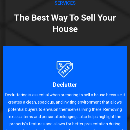
SERVICES
The Best Way To Sell Your
House
Declutter
Decluttering is essential when preparing to sell a house because it
creates a clean, spacious, and inviting environment that allows
potential buyers to envision themselves living there. Removing
excess items and personal belongings also helps highlight the
property's features and allows for better presentation during