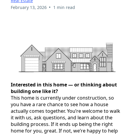
Real Estate
•
February 13, 2026
1 min read
Interested in this home — or thinking about
building one like it?
This home is currently under construction, so
you have a rare chance to see how a house
actually comes together. You’re welcome to walk
it with us, ask questions, and learn about the
building process. If it ends up being the right
home for you, great. If not, we’re happy to help