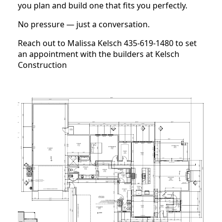
you plan and build one that fits you perfectly.
No pressure — just a conversation.
Reach out to Malissa Kelsch 435-619-1480 to set
an appointment with the builders at Kelsch
Construction