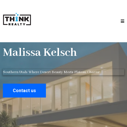
Malissa Kelsch
Southern Utah: Where Desert Beauty Meets Plateau Charm!
Contact us