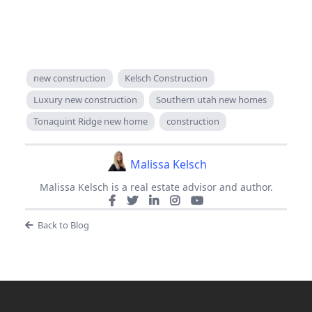
new construction
Kelsch Construction
Luxury new construction
Southern utah new homes
Tonaquint Ridge new home
construction
Malissa Kelsch
Malissa Kelsch is a real estate advisor and author.
Back to Blog