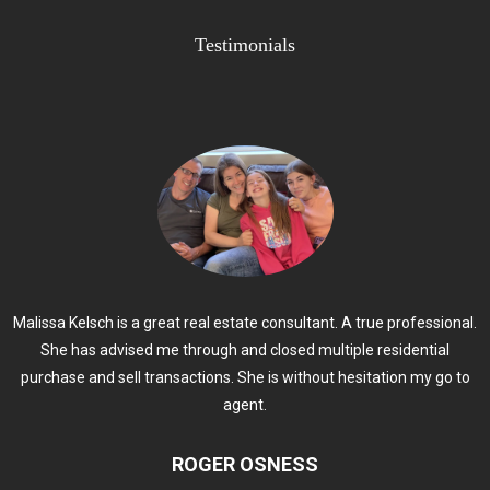
Testimonials
Malissa Kelsch is a great real estate consultant. A true professional.
She has advised me through and closed multiple residential
purchase and sell transactions. She is without hesitation my go to
agent.
ROGER OSNESS