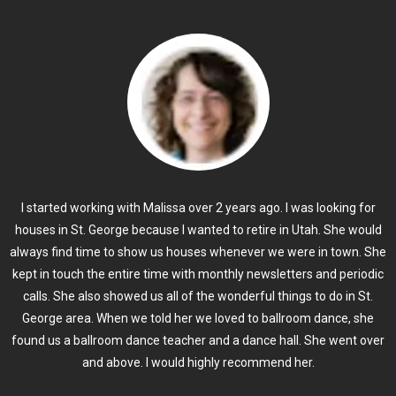
I started working with Malissa over 2 years ago. I was looking for
houses in St. George because I wanted to retire in Utah. She would
always find time to show us houses whenever we were in town. She
kept in touch the entire time with monthly newsletters and periodic
calls. She also showed us all of the wonderful things to do in St.
George area. When we told her we loved to ballroom dance, she
found us a ballroom dance teacher and a dance hall. She went over
and above. I would highly recommend her.