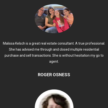
Malissa Kelsch is a great real estate consultant. A true professional.
She has advised me through and closed multiple residential
purchase and sell transactions. She is without hesitation my go to
agent.
ROGER OSNESS