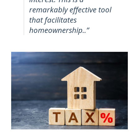
remarkably effective tool
that facilitates
homeownership..”