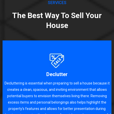
SERVICES
The Best Way To Sell Your
House
Declutter
Decluttering is essential when preparing to sell a house because it
creates a clean, spacious, and inviting environment that allows
potential buyers to envision themselves living there. Removing
excess items and personal belongings also helps highlight the
property's features and allows for better presentation during