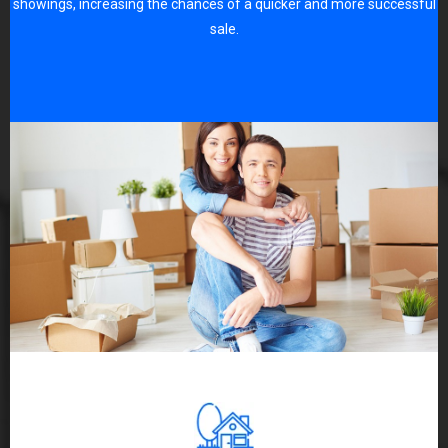
showings, increasing the chances of a quicker and more successful
sale.