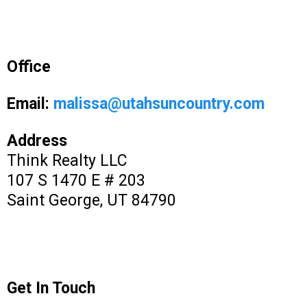
Office
Email:
malissa@utahsuncountry.com
Address
Think Realty LLC
107 S 1470 E # 203
Saint George, UT 84790
Get In Touch