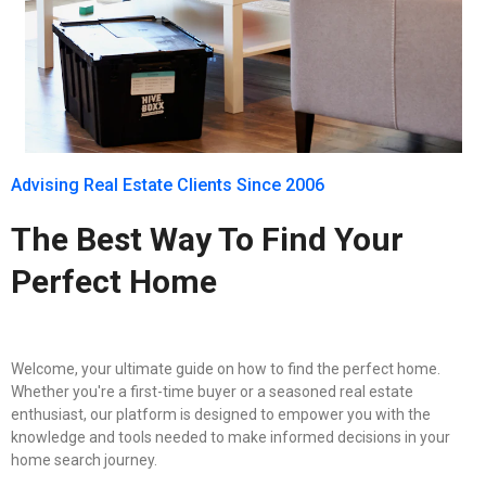
Advising Real Estate Clients Since 2006
The Best Way To Find Your
Perfect Home
Welcome, your ultimate guide on how to find the perfect home.
Whether you're a first-time buyer or a seasoned real estate
enthusiast, our platform is designed to empower you with the
knowledge and tools needed to make informed decisions in your
home search journey.