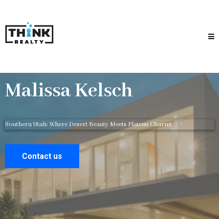
Malissa Kelsch
Southern Utah: Where Desert Beauty Meets Plateau Charm!
Contact us