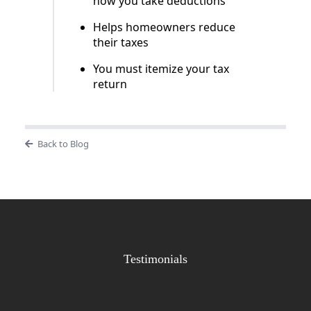
how you take deductions
Helps homeowners reduce
their taxes
You must itemize your tax
return
Back to Blog
Testimonials