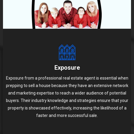
Exposure
Exposure from a professional real estate agent is essential when
prepping to sell a house because they have an extensive network
and marketing expertise to reach a wider audience of potential
buyers. Their industry knowledge and strategies ensure that your
property is showcased effectively, increasing the likelihood of a
faster and more successful sale.