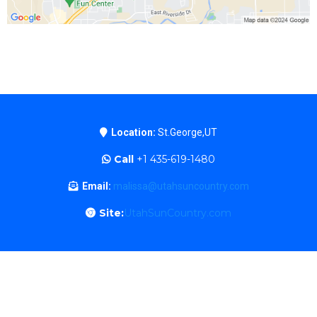
Location:
St.George,UT
Call
+1 435-619-1480
Email:
malissa@utahsuncountry.com
Site:
UtahSunCountry.com