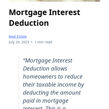
Mortgage Interest
Deduction
Real Estate
•
July 29, 2023
1 min read
“Mortgage Interest
Deduction allows
homeowners to reduce
their taxable income by
deducting the amount
paid in mortgage
interest. This is a