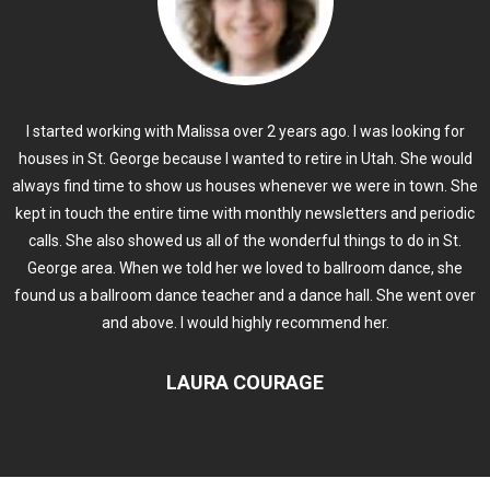
I started working with Malissa over 2 years ago. I was looking for
houses in St. George because I wanted to retire in Utah. She would
always find time to show us houses whenever we were in town. She
kept in touch the entire time with monthly newsletters and periodic
calls. She also showed us all of the wonderful things to do in St.
George area. When we told her we loved to ballroom dance, she
found us a ballroom dance teacher and a dance hall. She went over
and above. I would highly recommend her.
LAURA COURAGE