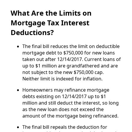
What Are the Limits on
Mortgage Tax Interest
Deductions?
The final bill reduces the limit on deductible
mortgage debt to $750,000 for new loans
taken out after 12/14/2017. Current loans of
up to $1 million are grandfathered and are
not subject to the new $750,000 cap.
Neither limit is indexed for inflation.
Homeowners may refinance mortgage
debts existing on 12/14/2017 up to $1
million and still deduct the interest, so long
as the new loan does not exceed the
amount of the mortgage being refinanced.
The final bill repeals the deduction for