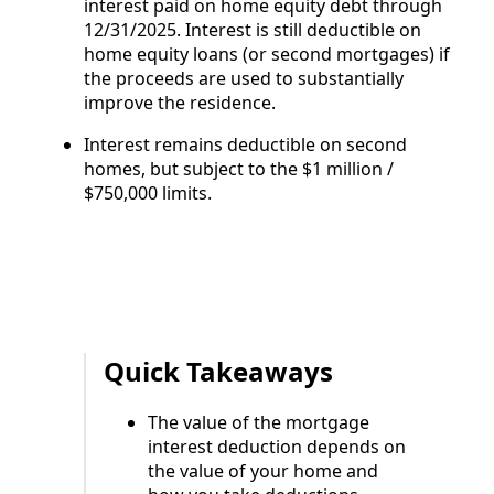
interest paid on home equity debt through
12/31/2025. Interest is still deductible on
home equity loans (or second mortgages) if
the proceeds are used to substantially
improve the residence.
Interest remains deductible on second
homes, but subject to the $1 million /
$750,000 limits.
Quick Takeaways
The value of the mortgage
interest deduction depends on
the value of your home and