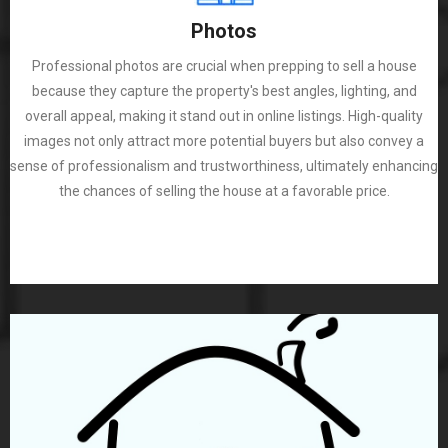
Photos
Professional photos are crucial when prepping to sell a house
because they capture the property's best angles, lighting, and
overall appeal, making it stand out in online listings. High-quality
images not only attract more potential buyers but also convey a
sense of professionalism and trustworthiness, ultimately enhancing
the chances of selling the house at a favorable price.