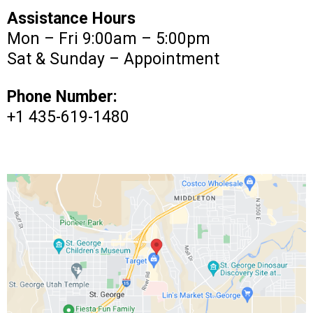
Assistance Hours
Mon – Fri 9:00am – 5:00pm
Sat & Sunday – Appointment
Phone Number:
+1 435-619-1480