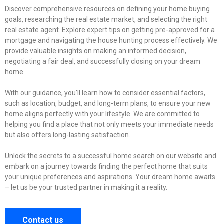
Discover comprehensive resources on defining your home buying
goals, researching the real estate market, and selecting the right
real estate agent. Explore expert tips on getting pre-approved for a
mortgage and navigating the house hunting process effectively. We
provide valuable insights on making an informed decision,
negotiating a fair deal, and successfully closing on your dream
home.
With our guidance, you'll learn how to consider essential factors,
such as location, budget, and long-term plans, to ensure your new
home aligns perfectly with your lifestyle. We are committed to
helping you find a place that not only meets your immediate needs
but also offers long-lasting satisfaction.
Unlock the secrets to a successful home search on our website and
embark on a journey towards finding the perfect home that suits
your unique preferences and aspirations. Your dream home awaits
– let us be your trusted partner in making it a reality.
Contact us